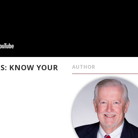
ARS: KNOW YOUR
AUTHOR