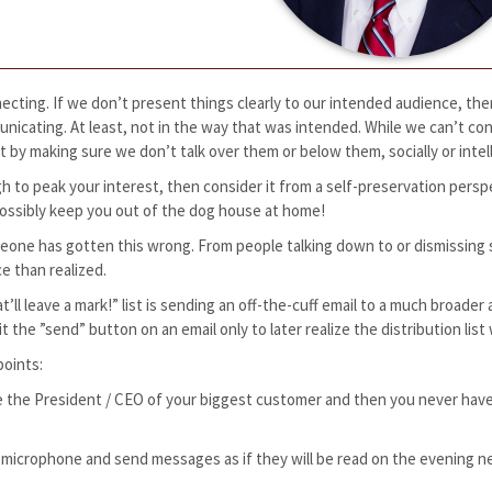
cting. If we don’t present things clearly to our intended audience, the
nicating. At least, not in the way that was intended. While we can’t cont
t by making sure we don’t talk over them or below them, socially or intel
h to peak your interest, then consider it from a self-preservation perspe
r possibly keep you out of the dog house at home!
meone has gotten this wrong. From people talking down to or dismissing
ce than realized.
at’ll leave a mark!” list is sending an off-the-cuff email to a much broad
he ”send” button on an email only to later realize the distribution list
points:
re the President / CEO of your biggest customer and then you never hav
ive microphone and send messages as if they will be read on the evening 