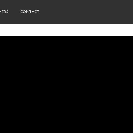
KERS
CONTACT