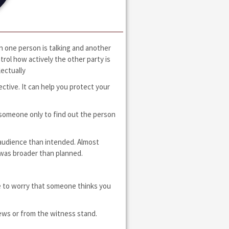
n one person is talking and another
rol how actively the other party is
lectually
ctive. It can help you protect your
 someone only to find out the person
er audience than intended. Almost
 was broader than planned.
e to worry that someone thinks you
news or from the witness stand.