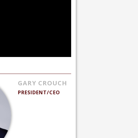
GARY CROUCH
PRESIDENT/CEO