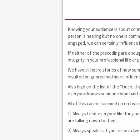
Knowing your audience is about conne
person is hearing but no one is commu
engaged, we can certainly influence i
If neither of the preceding are enoug
integrity in your professional life o
We have all heard stories of how so
insulted or ignored had more influen
Also high on the list of the “Ouch, th
everyone knows someone who has hit t
All of this can be summed up on two 
1) Always treat everyone like they a
are talking down to them.
2) Always speak as if you are on a l