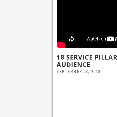
18 SERVICE PILL
AUDIENCE
SEPTEMBER 23, 2018