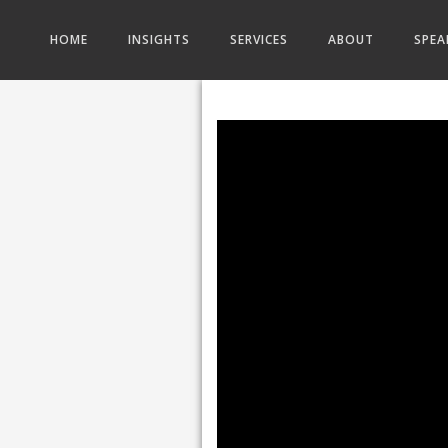
HOME
INSIGHTS
SERVICES
ABOUT
SPEA