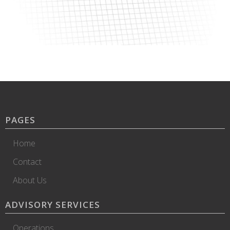
PAGES
Home
Contact
About Us
ADVISORY SERVICES
Operations