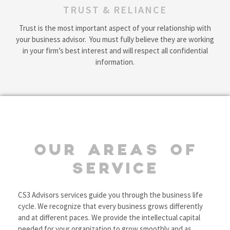
TRUST & RELIANCE
Trust is the most important aspect of your relationship with
your business advisor. You must fully believe they are working
in your firm’s best interest and will respect all confidential
information.
OUR AREAS OF
SERVICE
CS3 Advisors services guide you through the business life
cycle. We recognize that every business grows differently
and at different paces. We provide the intellectual capital
needed for your organization to grow smoothly and as