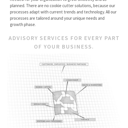
planned. There are no cookie cutter solutions, because our
processes adapt with current trends and technology. All our
processes are tailored around your unique needs and
growth phase.
ADVISORY SERVICES FOR EVERY PART
OF YOUR BUSINESS.