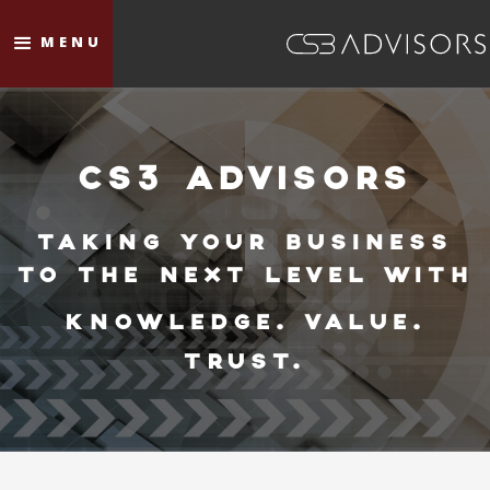
MENU
CS3 ADVISORS
TAKING YOUR BUSINESS
TO THE NEXT LEVEL WITH
KNOWLEDGE. VALUE.
TRUST.