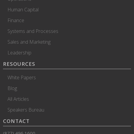
Human Capital
Finance
Systems and Processes
Sales and Marketing
Leadership
RESOURCES
White Papers
Blog
All Articles
Speakers Bureau
CONTACT
(877) 496 1600