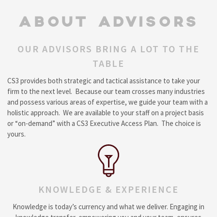
ABOUT ADVISORS
OUR ADVISORS BRING A LOT TO THE
TABLE
CS3 provides both strategic and tactical assistance to take your
firm to the next level. Because our team crosses many industries
and possess various areas of expertise, we guide your team with a
holistic approach. We are available to your staff on a project basis
or “on-demand” with a CS3 Executive Access Plan. The choice is
yours.
KNOWLEDGE & EXPERIENCE
Knowledge is today’s currency and what we deliver. Engaging in