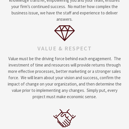
knowledge transfer, empowering you and your team, ensures
your firm’s continued success. No matter how complex the
business issue, we have the staff and experience to deliver
answers.
VALUE & RESPECT
Value must be the driving force behind each engagement. The
investment of time and resources will provide returns through
more effective processes, better marketing or a stronger sales
force. We will learn about your vision and success, confirm the
impact of change on your organization, and then determine the
value prior to implementing any changes. Simply put, every
project must make economic sense.