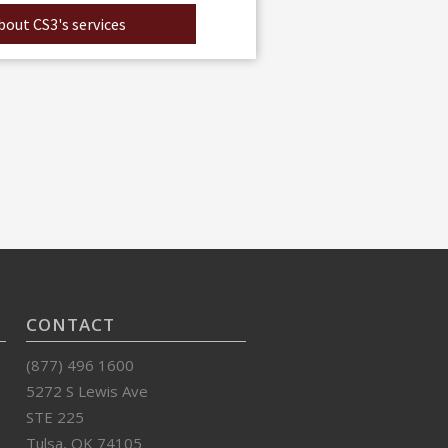
out CS3's services
CONTACT
(877) 496 1600
5272 S Lewis Ave
STE 225
Tulsa, OK 74105