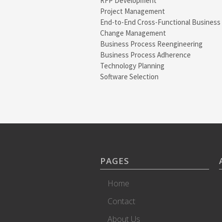
RFP Development
Project Management
End-to-End Cross-Functional Business
Change Management
Business Process Reengineering
Business Process Adherence
Technology Planning
Software Selection
PAGES
Home
Contact
About Us