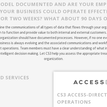
MODEL DOCUMENTED AND ARE YOUR EMP
YOUR BUSINESS COULD OPERATE EFFECTI
OR TWO WEEKS? WHAT ABOUT 90 DAYS 
e the communications of all types of data that flows through your organ
n to function and provide value to both internal and external customers
organization should have documented processes. However, if no one eve
siness is always evolving and the associated communications and workf
ient operations. Team members must have a clear understanding of what i
ntelligent decision making. Let CS3 help you assess the appropriate tr
organization.
D SERVICES
CS3 ACCESS-DIREC
OPERATIONS