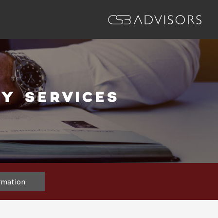
Y SERVICES
ormation