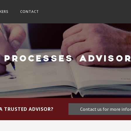
KERS
CONTACT
 PROCESSES ADVISOR
A TRUSTED ADVISOR?
Contact us for more inf