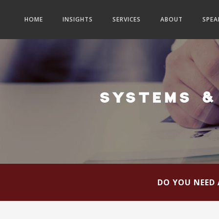
HOME
INSIGHTS
SERVICES
ABOUT
SPEA
SYSTEMS &
DO YOU NEED 