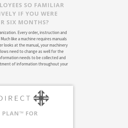
LOYEES SO FAMILIAR
VELY IF YOU WERE
OR SIX MONTHS?
ization. Every order, instruction and
. Much like a machine requires manuals
r looks at the manual, your machinery
lows need to change as well for the
nformation needs to be collected and
eatment of information throughout your
T PLAN™ FOR