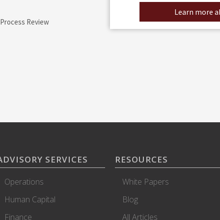
Learn more ab
 Process Review
ADVISORY SERVICES
RESOURCES
Operations
White Papers
Human Capital
Blog
Finance
All Articles