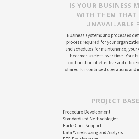
IS YOUR BUSINESS 
WITH THEM THAT 
UNAVAILABLE F
Business systems and processes defin
process required for your organizatio
and schedules for maintenance, your 
becomes useless over time. Your bu
continuation of effective and effic
shared for continued operations and i
PROJECT BASE
Procedure Development
Standardized Methodologies
Back Office Support
Data Warehousing and Analysis