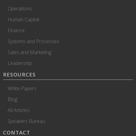
Operations
Human Capital
Finance
Systems and Processes
Sales and Marketing
Leadership
RESOURCES
White Papers
Blog
All Articles
Speakers Bureau
CONTACT