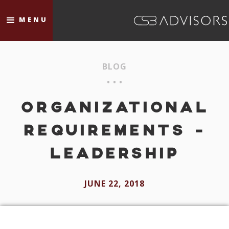
MENU
BLOG
• • •
ORGANIZATIONAL
REQUIREMENTS -
LEADERSHIP
JUNE 22, 2018