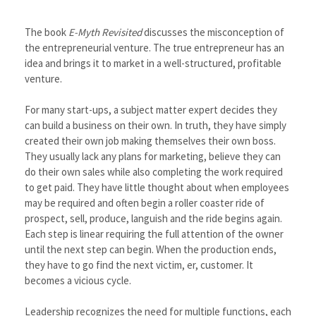
The book
E-Myth Revisited
discusses the misconception of
the entrepreneurial venture. The true entrepreneur has an
idea and brings it to market in a well-structured, profitable
venture.
For many start-ups, a subject matter expert decides they
can build a business on their own. In truth, they have simply
created their own job making themselves their own boss.
They usually lack any plans for marketing, believe they can
do their own sales while also completing the work required
to get paid. They have little thought about when employees
may be required and often begin a roller coaster ride of
prospect, sell, produce, languish and the ride begins again.
Each step is linear requiring the full attention of the owner
until the next step can begin. When the production ends,
they have to go find the next victim, er, customer. It
becomes a vicious cycle.
Leadership recognizes the need for multiple functions, each