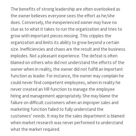
The benefits of strong leadership are often overlooked as
the owner believes everyone sees the effort as he/she
does. Conversely, the inexperienced owner may have no
clue as to what it takes to run the organization and tries to
grow with important pieces missing. This cripples the
organization and limits its ability to grow beyond a certain
size. Inefficiencies and chaos are the result and the business
implodes. Not a pleasant experience. The defeat is often
blamed on others who did not understand the efforts of the
owner when in reality, the owner did not fulfill an important
function as leader. For instance, the owner may complain he
could never find competent employees, when in reality he
never created an HR function to manage the employee
hiring and management appropriately. She may blame the
failure on difficult customers when an improper sales and
marketing function failed to fully understand the
customers’ needs. It may be the sales department is blamed
when market research was never performed to understand
what the market required.