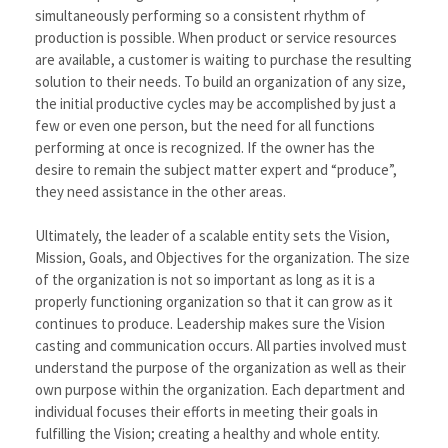
simultaneously performing so a consistent rhythm of
production is possible. When product or service resources
are available, a customer is waiting to purchase the resulting
solution to their needs. To build an organization of any size,
the initial productive cycles may be accomplished by just a
few or even one person, but the need for all functions
performing at once is recognized. If the owner has the
desire to remain the subject matter expert and “produce”,
they need assistance in the other areas.
Ultimately, the leader of a scalable entity sets the Vision,
Mission, Goals, and Objectives for the organization. The size
of the organization is not so important as long as it is a
properly functioning organization so that it can grow as it
continues to produce. Leadership makes sure the Vision
casting and communication occurs. All parties involved must
understand the purpose of the organization as well as their
own purpose within the organization. Each department and
individual focuses their efforts in meeting their goals in
fulfilling the Vision; creating a healthy and whole entity.