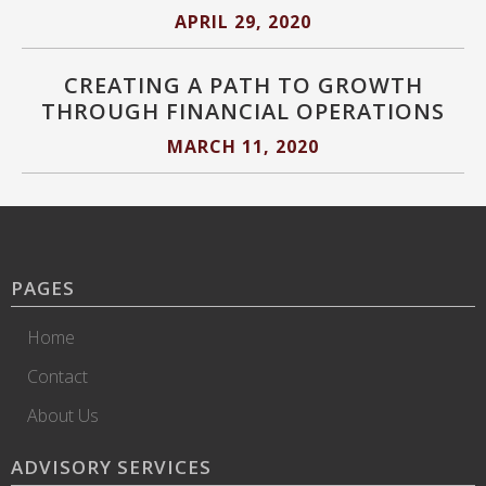
APRIL 29, 2020
CREATING A PATH TO GROWTH
THROUGH FINANCIAL OPERATIONS
MARCH 11, 2020
PAGES
Home
Contact
About Us
ADVISORY SERVICES