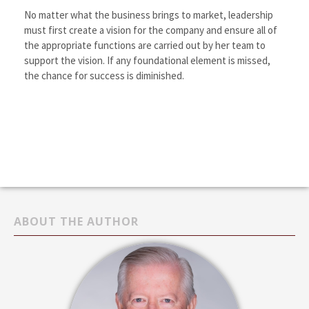
No matter what the business brings to market, leadership
must first create a vision for the company and ensure all of
the appropriate functions are carried out by her team to
support the vision. If any foundational element is missed,
the chance for success is diminished.
ABOUT THE AUTHOR