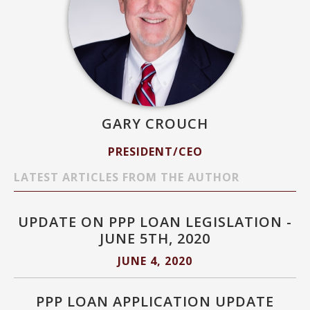
GARY CROUCH
PRESIDENT/CEO
LATEST ARTICLES FROM THE AUTHOR
UPDATE ON PPP LOAN LEGISLATION -
JUNE 5TH, 2020
JUNE 4, 2020
PPP LOAN APPLICATION UPDATE