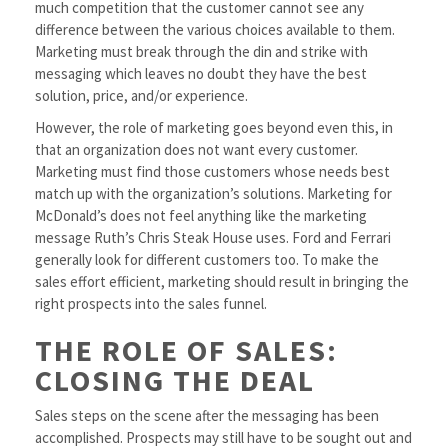
much competition that the customer cannot see any
difference between the various choices available to them.
Marketing must break through the din and strike with
messaging which leaves no doubt they have the best
solution, price, and/or experience.
However, the role of marketing goes beyond even this, in
that an organization does not want every customer.
Marketing must find those customers whose needs best
match up with the organization’s solutions. Marketing for
McDonald’s does not feel anything like the marketing
message Ruth’s Chris Steak House uses. Ford and Ferrari
generally look for different customers too. To make the
sales effort efficient, marketing should result in bringing the
right prospects into the sales funnel.
THE ROLE OF SALES:
CLOSING THE DEAL
Sales steps on the scene after the messaging has been
accomplished. Prospects may still have to be sought out and