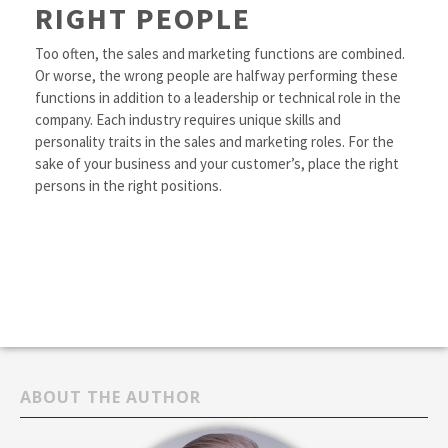
RIGHT PEOPLE
Too often, the sales and marketing functions are combined.
Or worse, the wrong people are halfway performing these
functions in addition to a leadership or technical role in the
company. Each industry requires unique skills and
personality traits in the sales and marketing roles. For the
sake of your business and your customer’s, place the right
persons in the right positions.
ABOUT THE AUTHOR