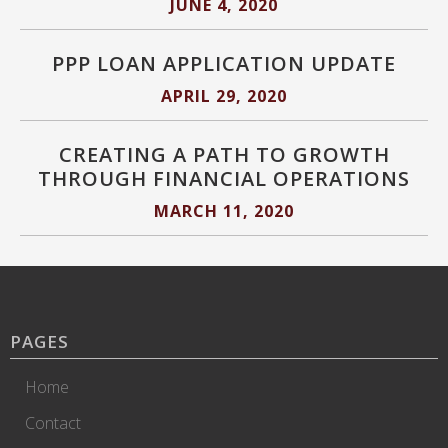
JUNE 4, 2020
PPP LOAN APPLICATION UPDATE
APRIL 29, 2020
CREATING A PATH TO GROWTH
THROUGH FINANCIAL OPERATIONS
MARCH 11, 2020
PAGES
Home
Contact