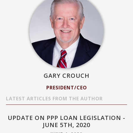
GARY CROUCH
PRESIDENT/CEO
LATEST ARTICLES FROM THE AUTHOR
UPDATE ON PPP LOAN LEGISLATION -
JUNE 5TH, 2020