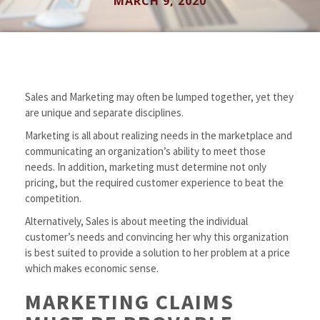
MARCH 9, 2020
Sales and Marketing may often be lumped together, yet they
are unique and separate disciplines.
Marketing is all about realizing needs in the marketplace and
communicating an organization’s ability to meet those
needs. In addition, marketing must determine not only
pricing, but the required customer experience to beat the
competition.
Alternatively, Sales is about meeting the individual
customer’s needs and convincing her why this organization
is best suited to provide a solution to her problem at a price
which makes economic sense.
MARKETING CLAIMS