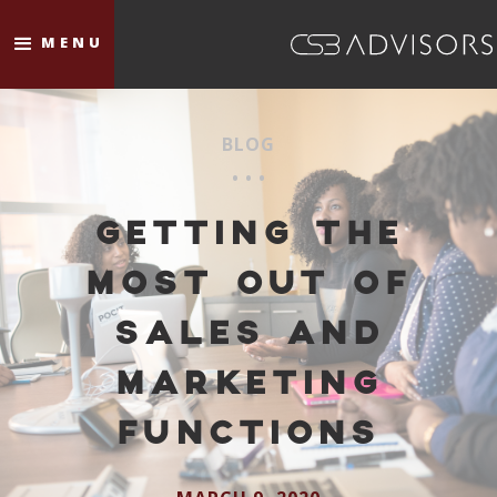
MENU
BLOG
• • •
GETTING THE
MOST OUT OF
SALES AND
MARKETING
FUNCTIONS