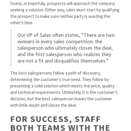
found, or hopefully, prospects will approach the company
seeking a solution. Either way, sales must start by qualifying
the prospect to make sure neither party is wasting the
other’s time.
Our VP of Sales often states, “There are two
winners in every sales competition: the
salesperson who ultimately closes the deal,
and the first salesperson who realizes they
are not a fit and disqualifies themselves.”
The best salespersons follow a path of discovery,
determining the customer’s true need. They follow by
presenting a solid solution which meets the price, quality
and technical requirements. Ultimately, it is the customer’s
decision, but the best salesperson leaves the customer
with little doubt and closes the deal.
FOR SUCCESS, STAFF
BOTH TEAMS WITH THE