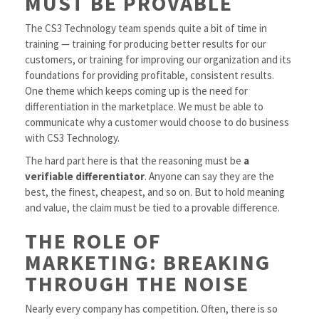
MUST BE PROVABLE
The CS3 Technology team spends quite a bit of time in
training — training for producing better results for our
customers, or training for improving our organization and its
foundations for providing profitable, consistent results.
One theme which keeps coming up is the need for
differentiation in the marketplace. We must be able to
communicate why a customer would choose to do business
with CS3 Technology.
The hard part here is that the reasoning must be
a
verifiable differentiator
. Anyone can say they are the
best, the finest, cheapest, and so on. But to hold meaning
and value, the claim must be tied to a provable difference.
THE ROLE OF
MARKETING: BREAKING
THROUGH THE NOISE
Nearly every company has competition. Often, there is so