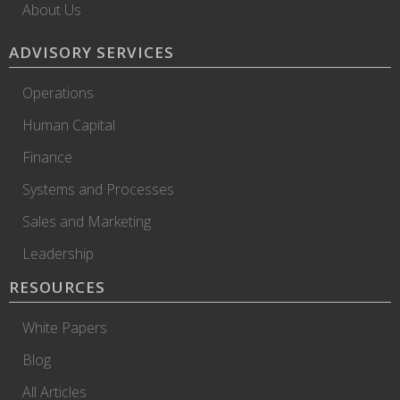
About Us
ADVISORY SERVICES
Operations
Human Capital
Finance
Systems and Processes
Sales and Marketing
Leadership
RESOURCES
White Papers
Blog
All Articles